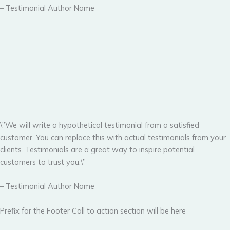
– Testimonial Author Name
\”We will write a hypothetical testimonial from a satisfied
customer. You can replace this with actual testimonials from your
clients. Testimonials are a great way to inspire potential
customers to trust you.\”
– Testimonial Author Name
Prefix for the Footer Call to action section will be here