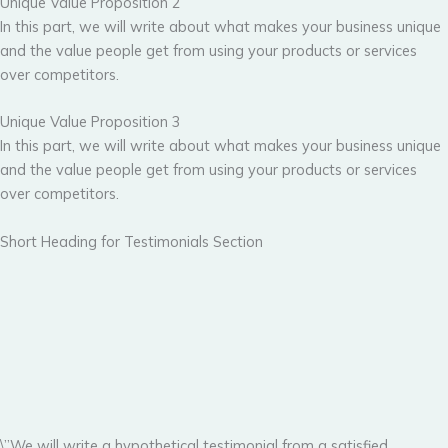
Unique Value Proposition 2
In this part, we will write about what makes your business unique
and the value people get from using your products or services
over competitors.
Unique Value Proposition 3
In this part, we will write about what makes your business unique
and the value people get from using your products or services
over competitors.
Short Heading for Testimonials Section
\”We will write a hypothetical testimonial from a satisfied