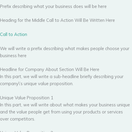
Prefix describing what your business does will be here
Heading for the Middle Call to Action Will Be Written Here
Call to Action
We will write a prefix describing what makes people choose your
business here
Headline for Company About Section Will Be Here
In this part, we will write a sub-headline briefly describing your
company\’s unique value proposition.
Unique Value Proposition 1
In this part, we will write about what makes your business unique
and the value people get from using your products or services
over competitors.