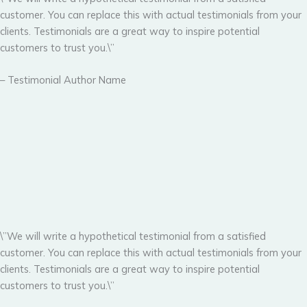
customer. You can replace this with actual testimonials from your
clients. Testimonials are a great way to inspire potential
customers to trust you.\”
– Testimonial Author Name
\”We will write a hypothetical testimonial from a satisfied
customer. You can replace this with actual testimonials from your
clients. Testimonials are a great way to inspire potential
customers to trust you.\”