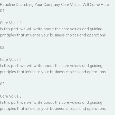
Headline Describing Your Company Core Values Will Come Here
01
Core Value 1
In this part, we will write about the core values and guiding
principles that influence your business choices and operations.
02
Core Value 2
In this part, we will write about the core values and guiding
principles that influence your business choices and operations.
03
Core Value 3
In this part, we will write about the core values and guiding
principles that influence your business choices and operations.