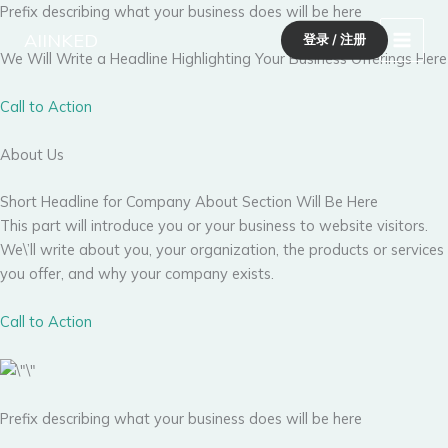
跳
Prefix describing what your business does will be here
至
AIINKED
登录 / 注册
内
We Will Write a Headline Highlighting Your Business Offerings Here
容
Call to Action
About Us
Short Headline for Company About Section Will Be Here
This part will introduce you or your business to website visitors.
We\’ll write about you, your organization, the products or services
you offer, and why your company exists.
Call to Action
Prefix describing what your business does will be here